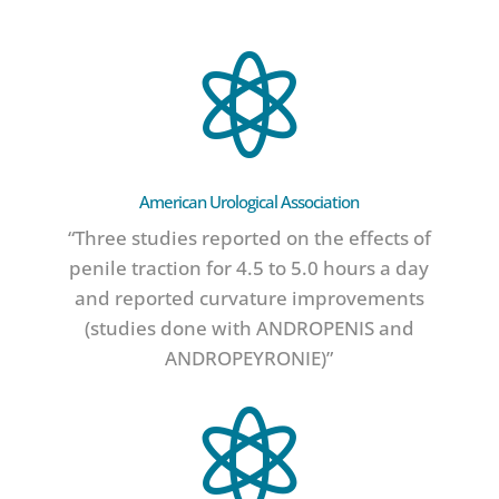

American Urological Association
“Three studies reported on the effects of
penile traction for 4.5 to 5.0 hours a day
and reported curvature improvements
(studies done with ANDROPENIS and
ANDROPEYRONIE)”
