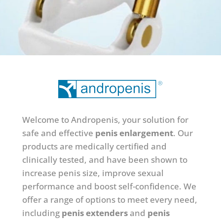
Welcome to Andropenis, your solution for
safe and effective
penis enlargement
. Our
products are medically certified and
clinically tested, and have been shown to
increase penis size, improve sexual
performance and boost self-confidence.
We
offer a range of options to meet every need,
including
penis extenders
and
penis