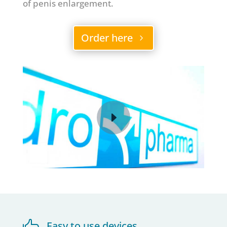
of penis enlargement.
Order here

Easy to use devices