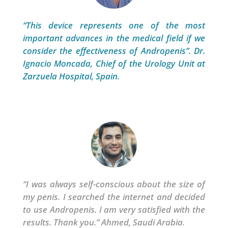
“This device represents one of the most
important advances in the medical field if we
consider the effectiveness of Andropenis”. Dr.
Ignacio Moncada, Chief of the Urology Unit at
Zarzuela Hospital, Spain.
“
I was always self-conscious about the size of
my penis. I searched the internet and decided
to use Andropenis. I am very satisfied with the
results.
Thank you.” Ahmed, Saudi Arabia.