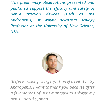
“The preliminary observations presented and
published support the efficacy and safety of
penile traction devices (such as the
Andropenis)”
Dr. Wayne Hellstrom, Urology
Professor at the University of New Orleans,
USA.
“Before risking surgery, I preferred to try
Andropenis. I want to thank you because after
a few months of use I managed to enlarge my
penis.” Haruki, Japan.