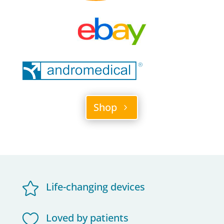
Shop

Life-changing devices

Loved by patients