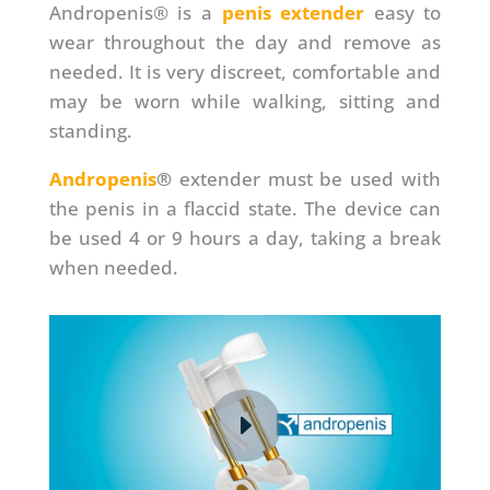
Andropenis® is a
penis extender
easy to
wear throughout the day and remove as
needed. It is very discreet, comfortable and
may be worn while walking, sitting and
standing.
Andropenis
®
extender must be used with
the penis in a flaccid state. The device can
be used 4 or 9 hours a day, taking a break
when needed.