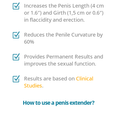
Z
Increases the Penis Length (4 cm
or 1.6″) and Girth (1,5 cm or 0.6″)
in flaccidity and erection.
Z
Reduces the Penile Curvature by
60%
Z
Provides Permanent Results and
improves the sexual function.
Z
Results are based on
Clinical
Studies
.
How to use a penis extender?