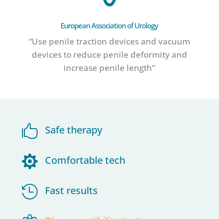
European Association of Urology
“Use penile traction devices and vacuum
devices to reduce penile deformity and
increase penile length”

Safe therapy

Comfortable tech

Fast results