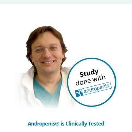
Andropenis® is Clinically Tested