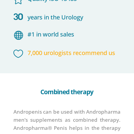
years in the Urology

#1 in world sales

7,000 urologists recommend us
Combined therapy
Andropenis can be used with Andropharma
men’s supplements as combined therapy.
Andropharma® Penis helps in the therapy