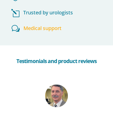
l
Trusted by urologists
w
Medical support
Testimonials and product reviews