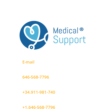
E-mail
646-568-7796
+34.911-981-740
+1.646-568-7796