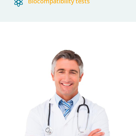

Biocompatibility tests