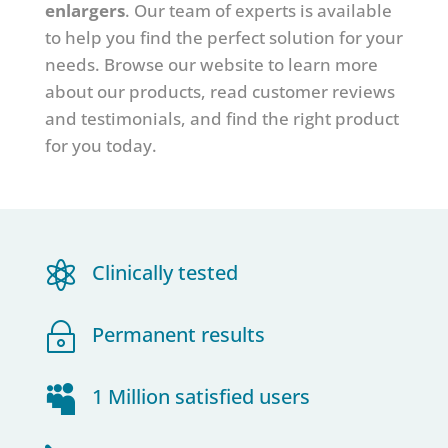
enlargers
.
Our team of experts is available
to help you find the perfect solution for your
needs. Browse our website to learn more
about our products, read customer reviews
and testimonials, and find the right product
for you today.

Clinically tested
~
Permanent results

1 Million satisfied users