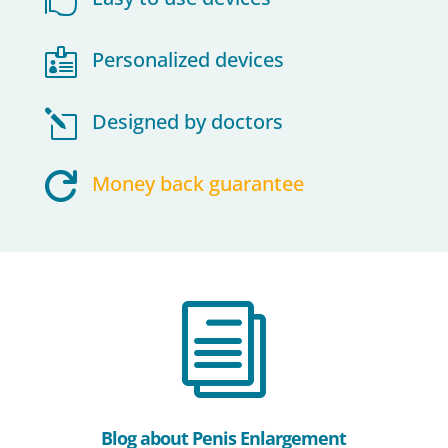

Personalized devices
l
Designed by doctors

Money back guarantee
i
Blog about Penis Enlargement