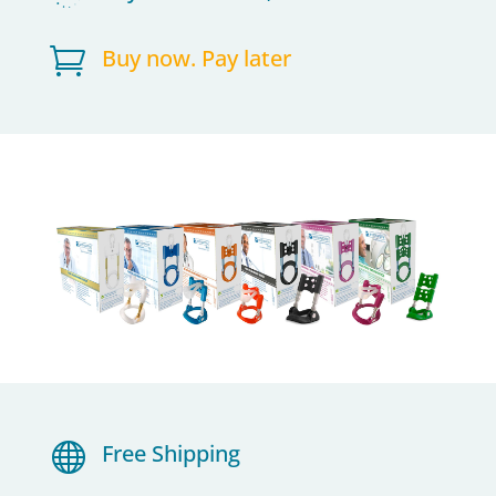

Buy now. Pay later

Free Shipping