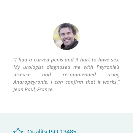
“I had a curved penis and it hurt to have sex.
My urologist diagnosed me with Peyronie’s
disease and recommended using
Andropeyronie.
I can confirm that it works.”
Jean Paul, France.

Quality ISO 13485