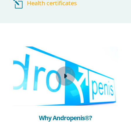
l
Health certificates
Why Andropenis®?