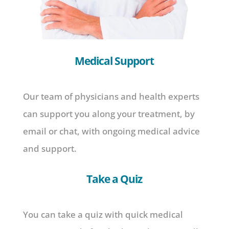
Medical Support
Our team of physicians and health experts
can support you along your treatment, by
email or chat, with ongoing medical advice
and support.
Take a Quiz
You can take a quiz with quick medical