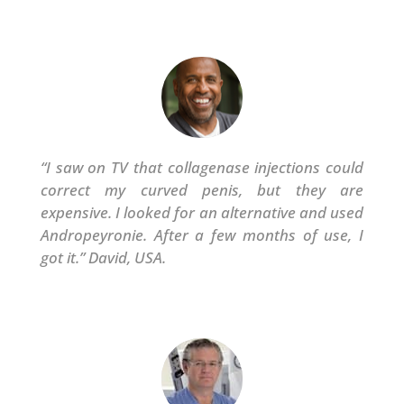
“
I saw on TV that collagenase injections could
correct my curved penis, but they are
expensive. I looked for an alternative and used
Andropeyronie. After a few months of use, I
got it.” David, USA.