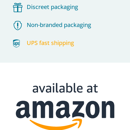

Discreet packaging

Non-branded packaging

UPS fast shipping