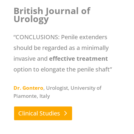
British Journal of
Urology
“CONCLUSIONS: Penile extenders
should be regarded as a minimally
invasive and
effective treatment
option to elongate the penile shaft”
Dr. Gontero
, Urologist, University of
Piamonte, Italy
Clinical Studies