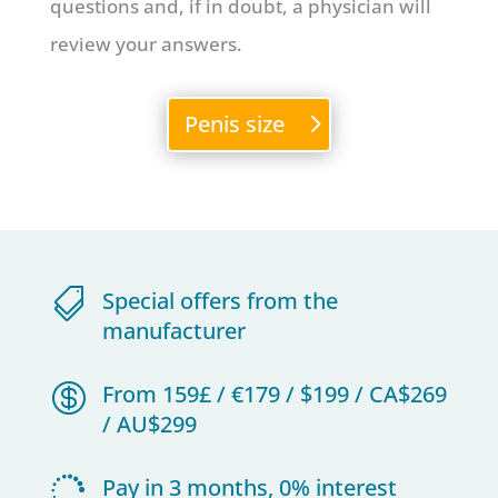
questions and, if in doubt, a physician will
review your answers.
Penis size

Special offers from the
manufacturer

From 159£ / €179 / $199 / CA$269
/ AU$299

Pay in 3 months, 0% interest