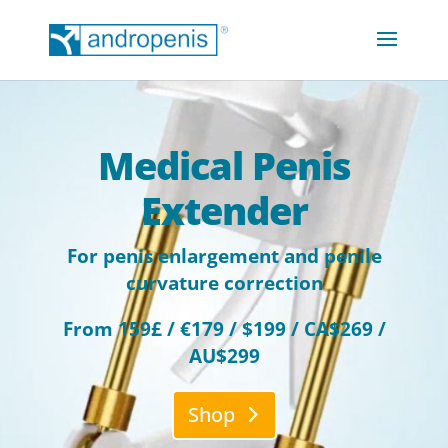
Medical Penis
Extender
For penis enlargement and penile
curvature correction
From 159£ / €179 / $199 / CA$269 /
AU$299
Shop